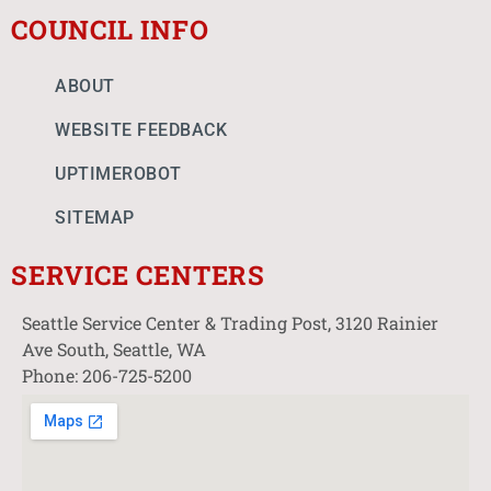
COUNCIL INFO
ABOUT
WEBSITE FEEDBACK
UPTIMEROBOT
SITEMAP
SERVICE CENTERS
Seattle Service Center & Trading Post, 3120 Rainier
Ave South, Seattle, WA
Phone: 206-725-5200