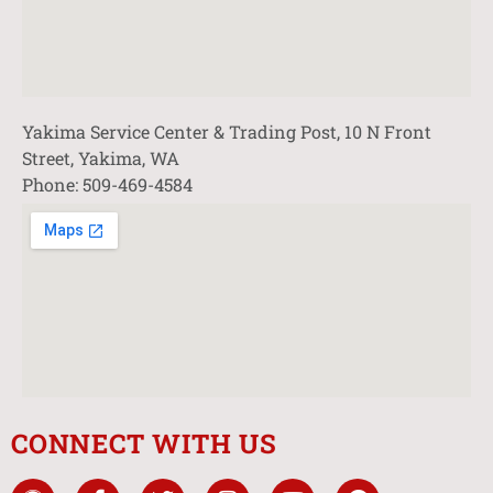
Yakima Service Center & Trading Post, 10 N Front
Street, Yakima, WA
Phone: 509-469-4584
CONNECT WITH US