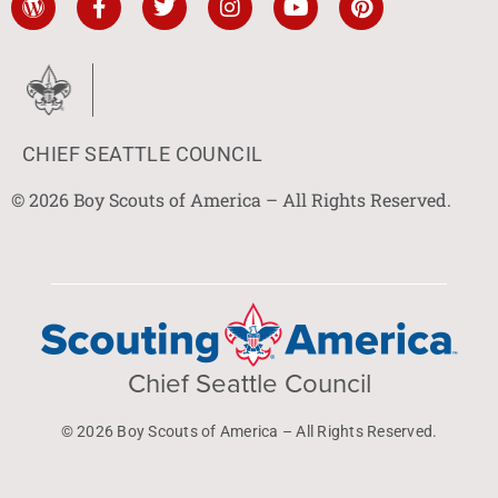
CHIEF SEATTLE COUNCIL
© 2026 Boy Scouts of America – All Rights Reserved.
Chief Seattle Council
© 2026 Boy Scouts of America – All Rights Reserved.