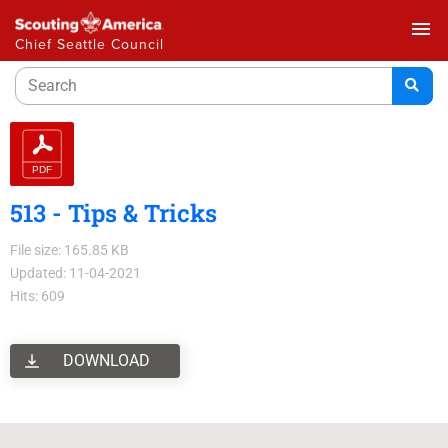
menu
Chief Seattle Council
513 - Tips & Tricks
File size: 165.85 KB
Updated: 11-04-2021
Hits: 609
DOWNLOAD