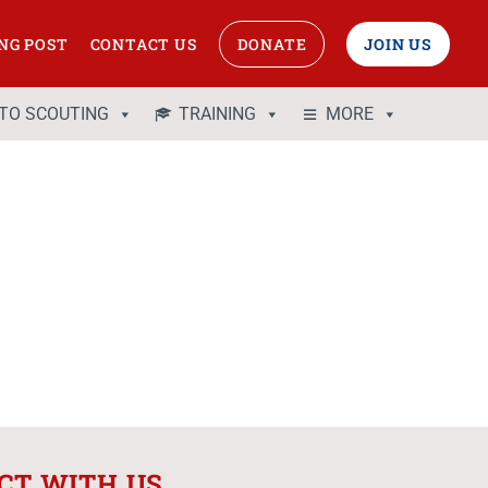
NG POST
CONTACT US
DONATE
JOIN US
 TO SCOUTING
TRAINING
MORE
CT WITH US