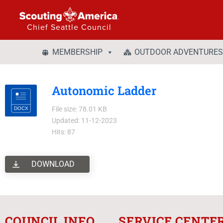
Chief Seattle Council
MEMBERSHIP
OUTDOOR ADVENTURES
Autonomic Ladder
File size: 78.01 KB
Updated: 11-12-2023
Hits: 87
DOWNLOAD
COUNCIL INFO
SERVICE CENTE