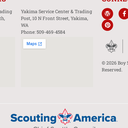
rading
Yakima Service Center & Trading
th,
Post, 10 N Front Street, Yakima,
WA
Phone: 509-469-4584
© 2026 Boy 
Reserved.