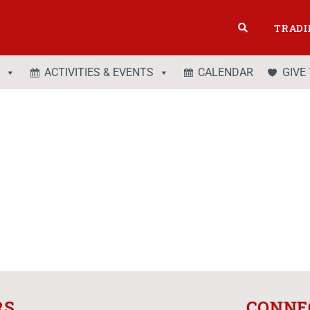
TRADI
ACTIVITIES & EVENTS
CALENDAR
GIVE
RS
CONNE