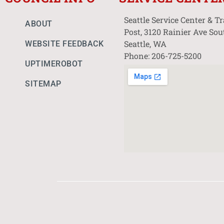
Seattle Service Center & T
ABOUT
Post, 3120 Rainier Ave Sou
Seattle, WA
WEBSITE FEEDBACK
Phone: 206-725-5200
UPTIMEROBOT
SITEMAP