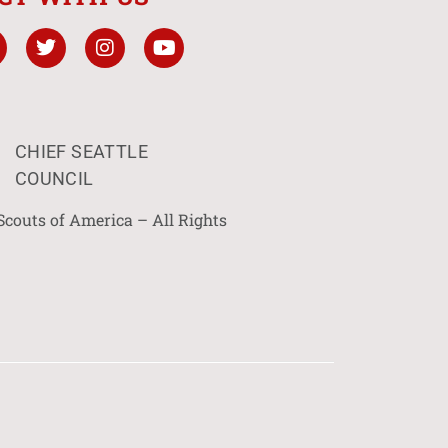
CHIEF SEATTLE
COUNCIL
Scouts of America – All Rights