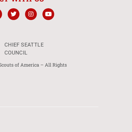
CHIEF SEATTLE
COUNCIL
Scouts of America – All Rights