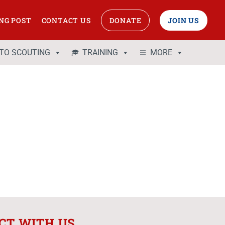
NG POST
CONTACT US
DONATE
JOIN US
 TO SCOUTING
TRAINING
MORE
CT WITH US