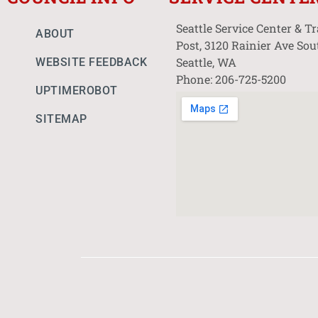
Seattle Service Center & T
ABOUT
Post, 3120 Rainier Ave Sou
Seattle, WA
WEBSITE FEEDBACK
Phone: 206-725-5200
UPTIMEROBOT
SITEMAP