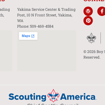
rading
Yakima Service Center & Trading
th,
Post, 10 N Front Street, Yakima,
WA
Phone: 509-469-4584
© 2026 Boy 
Reserved.