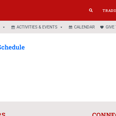
TRADI
ACTIVITIES & EVENTS
CALENDAR
GIVE
Schedule
RS
CONNE