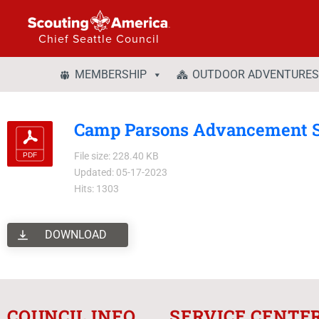
Chief Seattle Council
MEMBERSHIP
OUTDOOR ADVENTURES
Camp Parsons Advancement 
File size: 228.40 KB
Updated: 05-17-2023
Hits: 1303
DOWNLOAD
COUNCIL INFO
SERVICE CENTE