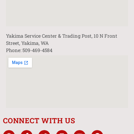
Yakima Service Center & Trading Post, 10 N Front
Street, Yakima, WA
Phone: 509-469-4584
CONNECT WITH US