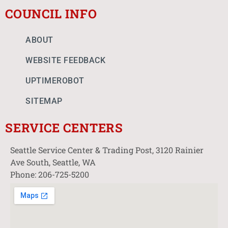
COUNCIL INFO
ABOUT
WEBSITE FEEDBACK
UPTIMEROBOT
SITEMAP
SERVICE CENTERS
Seattle Service Center & Trading Post, 3120 Rainier
Ave South, Seattle, WA
Phone: 206-725-5200