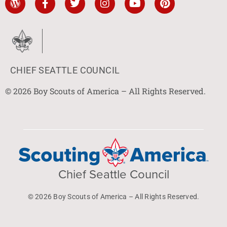
CHIEF SEATTLE COUNCIL
© 2026 Boy Scouts of America – All Rights Reserved.
Chief Seattle Council
© 2026 Boy Scouts of America – All Rights Reserved.