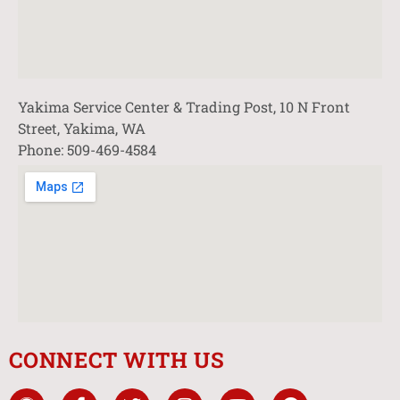
Yakima Service Center & Trading Post, 10 N Front
Street, Yakima, WA
Phone: 509-469-4584
CONNECT WITH US