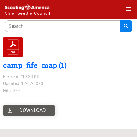
menu
Chief Seattle Council
camp_fife_map (1)
File size: 219.28 KB
Updated: 12-07-2023
Hits: 974
DOWNLOAD