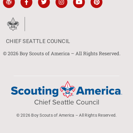
CHIEF SEATTLE COUNCIL
© 2026 Boy Scouts of America – All Rights Reserved.
Chief Seattle Council
© 2026 Boy Scouts of America – All Rights Reserved.