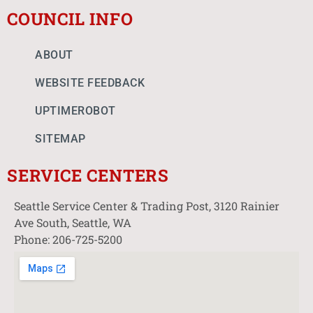
COUNCIL INFO
ABOUT
WEBSITE FEEDBACK
UPTIMEROBOT
SITEMAP
SERVICE CENTERS
Seattle Service Center & Trading Post, 3120 Rainier
Ave South, Seattle, WA
Phone: 206-725-5200