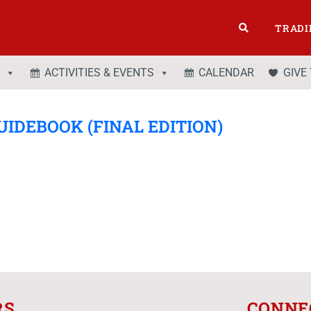
TRADI
ACTIVITIES & EVENTS
CALENDAR
GIVE
UIDEBOOK (FINAL EDITION)
RS
CONNE