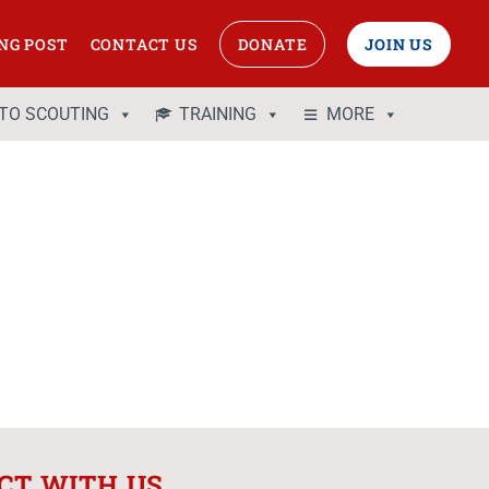
NG POST
CONTACT US
DONATE
JOIN US
 TO SCOUTING
TRAINING
MORE
CT WITH US