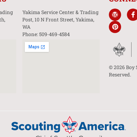
rading
Yakima Service Center & Trading
th,
Post, 10 N Front Street, Yakima,
WA
Phone: 509-469-4584
© 2026 Boy 
Reserved.