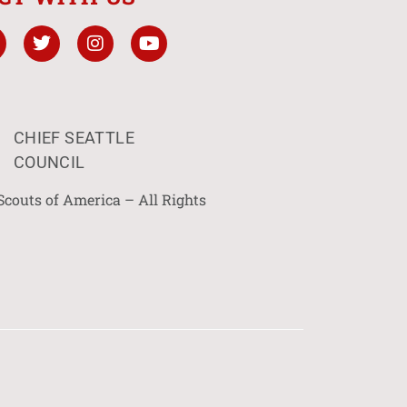
CHIEF SEATTLE
COUNCIL
Scouts of America – All Rights