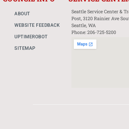
Seattle Service Center & T
ABOUT
Post, 3120 Rainier Ave Sou
Seattle, WA
WEBSITE FEEDBACK
Phone: 206-725-5200
UPTIMEROBOT
SITEMAP