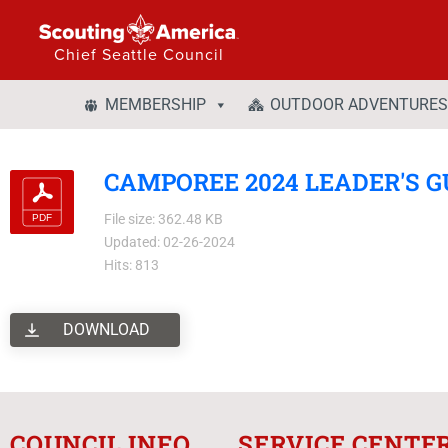
Chief Seattle Council
MEMBERSHIP
OUTDOOR ADVENTURES
CAMPOREE 2024 LEADER'S G
File size: 362.48 KB
Updated: 02-26-2024
Hits: 813
DOWNLOAD
COUNCIL INFO
SERVICE CENTE