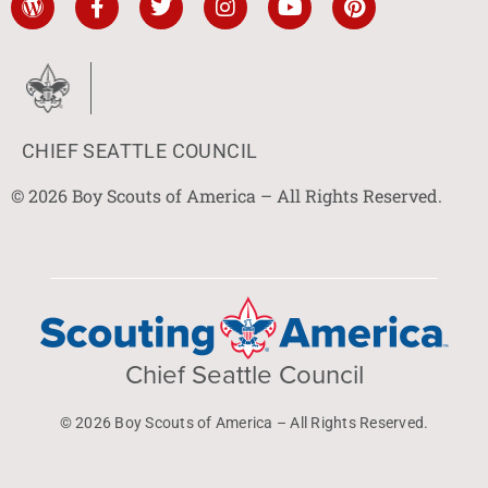
CHIEF SEATTLE COUNCIL
© 2026 Boy Scouts of America – All Rights Reserved.
Chief Seattle Council
© 2026 Boy Scouts of America – All Rights Reserved.