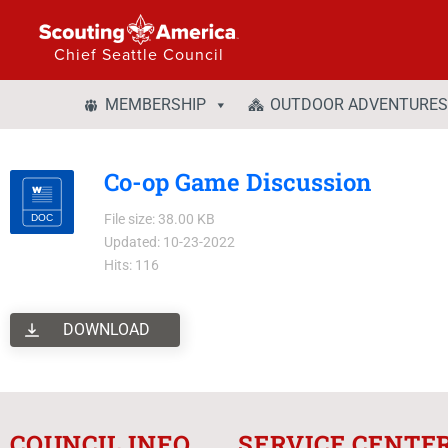
Chief Seattle Council
MEMBERSHIP
OUTDOOR ADVENTURES
Co-op Game Discussion
File size: 38.00 KB
Updated: 10-23-2022
Hits: 116
DOWNLOAD
COUNCIL INFO
SERVICE CENTE