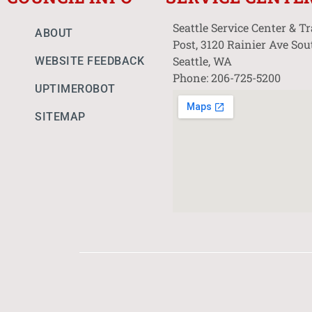
Seattle Service Center & T
ABOUT
Post, 3120 Rainier Ave Sou
Seattle, WA
WEBSITE FEEDBACK
Phone: 206-725-5200
UPTIMEROBOT
SITEMAP