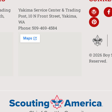
rading
Yakima Service Center & Trading
th,
Post, 10 N Front Street, Yakima,
WA
Phone: 509-469-4584
© 2026 Boy 
Reserved.