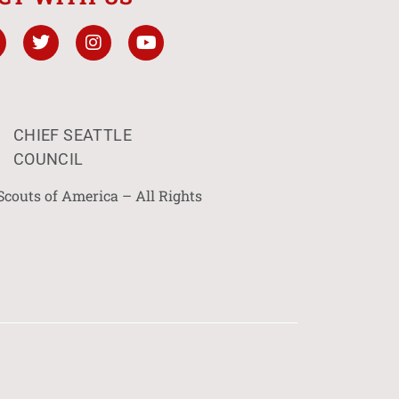
CHIEF SEATTLE
COUNCIL
Scouts of America – All Rights