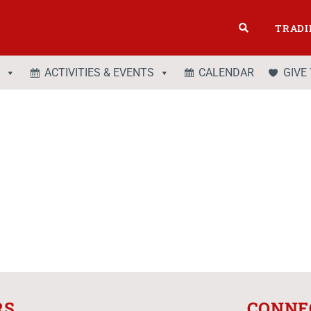
TRADI
ACTIVITIES & EVENTS
CALENDAR
GIVE
RS
CONNE