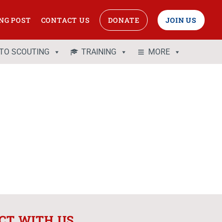
NG POST
CONTACT US
DONATE
JOIN US
 TO SCOUTING
TRAINING
MORE
CT WITH US