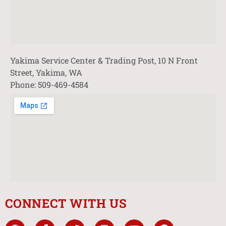
Yakima Service Center & Trading Post, 10 N Front
Street, Yakima, WA
Phone: 509-469-4584
CONNECT WITH US