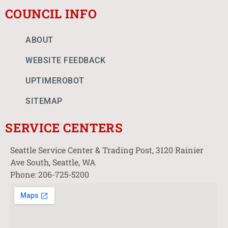
COUNCIL INFO
ABOUT
WEBSITE FEEDBACK
UPTIMEROBOT
SITEMAP
SERVICE CENTERS
Seattle Service Center & Trading Post, 3120 Rainier
Ave South, Seattle, WA
Phone: 206-725-5200