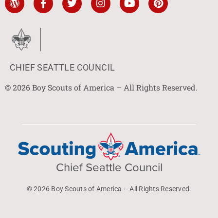
CHIEF SEATTLE COUNCIL
© 2026 Boy Scouts of America – All Rights Reserved.
Chief Seattle Council
© 2026 Boy Scouts of America – All Rights Reserved.