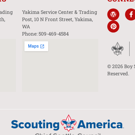
rading
Yakima Service Center & Trading
th,
Post, 10 N Front Street, Yakima,
WA
Phone: 509-469-4584
© 2026 Boy 
Reserved.