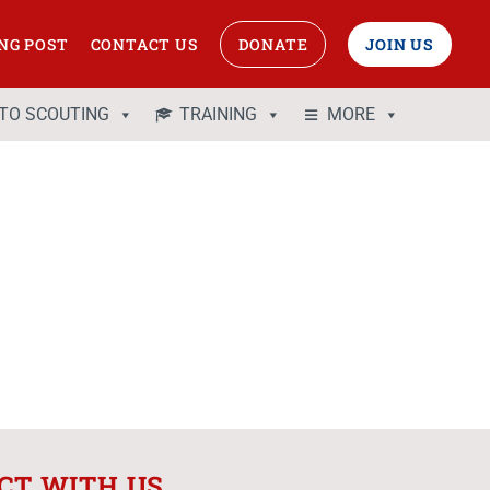
NG POST
CONTACT US
DONATE
JOIN US
 TO SCOUTING
TRAINING
MORE
CT WITH US