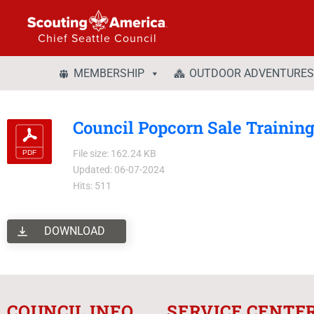
Chief Seattle Council
MEMBERSHIP
OUTDOOR ADVENTURES
Council Popcorn Sale Trainin
File size: 162.24 KB
Updated: 06-07-2024
Hits: 511
DOWNLOAD
COUNCIL INFO
SERVICE CENTE