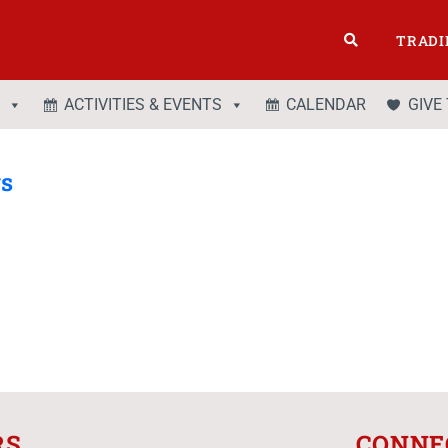
TRADI
ACTIVITIES & EVENTS
CALENDAR
GIVE
gs
RS
CONNE