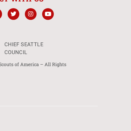
CHIEF SEATTLE
COUNCIL
Scouts of America – All Rights