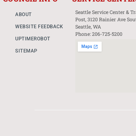
Seattle Service Center & T
ABOUT
Post, 3120 Rainier Ave Sou
Seattle, WA
WEBSITE FEEDBACK
Phone: 206-725-5200
UPTIMEROBOT
SITEMAP