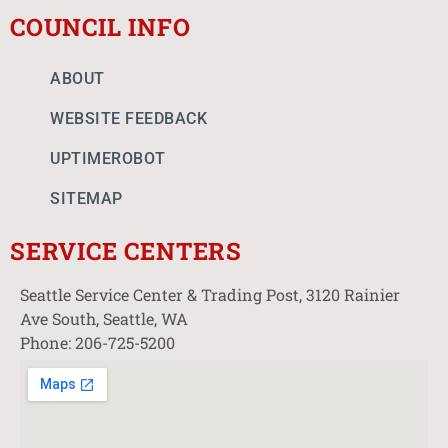
COUNCIL INFO
ABOUT
WEBSITE FEEDBACK
UPTIMEROBOT
SITEMAP
SERVICE CENTERS
Seattle Service Center & Trading Post, 3120 Rainier
Ave South, Seattle, WA
Phone: 206-725-5200