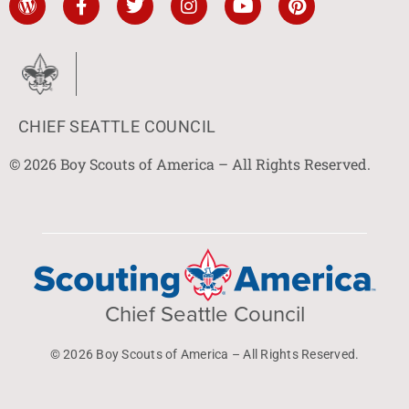
CHIEF SEATTLE COUNCIL
© 2026 Boy Scouts of America – All Rights Reserved.
Chief Seattle Council
© 2026 Boy Scouts of America – All Rights Reserved.