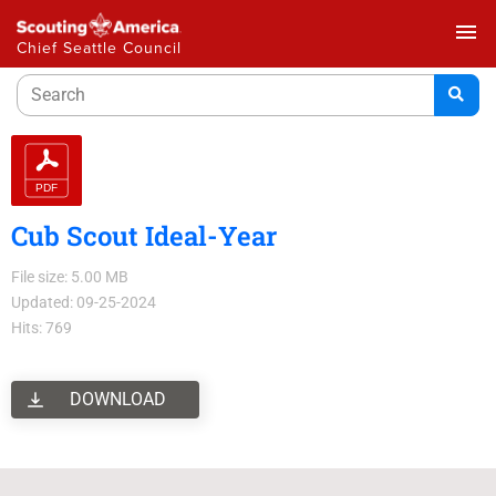
menu
Chief Seattle Council
Cub Scout Ideal-Year
File size: 5.00 MB
Updated: 09-25-2024
Hits: 769
DOWNLOAD