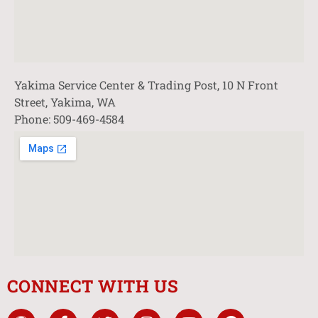
Yakima Service Center & Trading Post, 10 N Front
Street, Yakima, WA
Phone: 509-469-4584
CONNECT WITH US