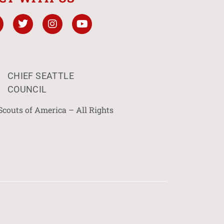
CHIEF SEATTLE
COUNCIL
Scouts of America – All Rights