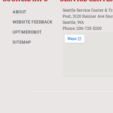
Seattle Service Center & T
ABOUT
Post, 3120 Rainier Ave Sou
Seattle, WA
WEBSITE FEEDBACK
Phone: 206-725-5200
UPTIMEROBOT
SITEMAP