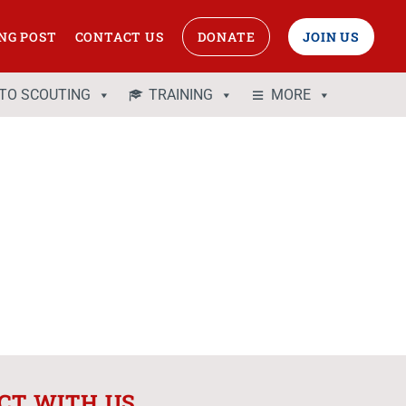
NG POST
CONTACT US
DONATE
JOIN US
 TO SCOUTING
TRAINING
MORE
CT WITH US