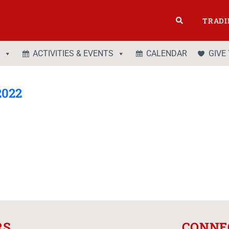
TRADI
ACTIVITIES & EVENTS
CALENDAR
GIVE
2022
RS
CONNE