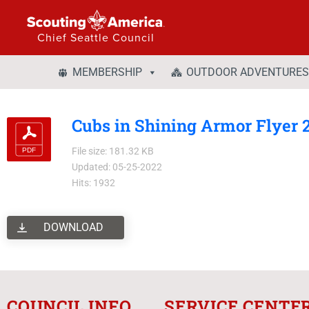
Chief Seattle Council
MEMBERSHIP
OUTDOOR ADVENTURES
Cubs in Shining Armor Flyer 
File size: 181.32 KB
Updated: 05-25-2022
Hits: 1932
DOWNLOAD
COUNCIL INFO
SERVICE CENTE