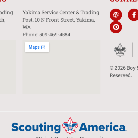
rading
Yakima Service Center & Trading
th,
Post, 10 N Front Street, Yakima,
WA
Phone: 509-469-4584
© 2026 Boy 
Reserved.