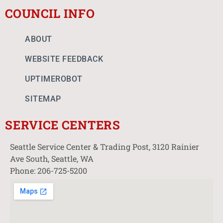
COUNCIL INFO
ABOUT
WEBSITE FEEDBACK
UPTIMEROBOT
SITEMAP
SERVICE CENTERS
Seattle Service Center & Trading Post, 3120 Rainier
Ave South, Seattle, WA
Phone: 206-725-5200