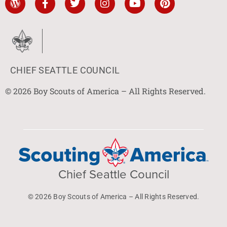
CHIEF SEATTLE COUNCIL
© 2026 Boy Scouts of America – All Rights Reserved.
Chief Seattle Council
© 2026 Boy Scouts of America – All Rights Reserved.