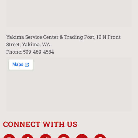
Yakima Service Center & Trading Post, 10 N Front
Street, Yakima, WA
Phone: 509-469-4584
CONNECT WITH US