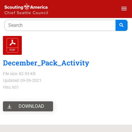
menu
Chief Seattle Council
December_Pack_Activity
File size: 82.93 KB
Updated: 09-09-2021
Hits: 601
DOWNLOAD