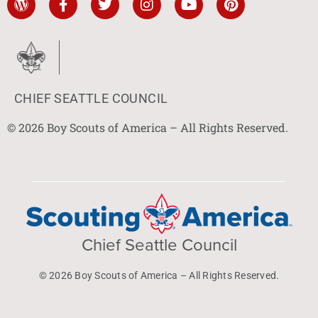
CHIEF SEATTLE COUNCIL
© 2026 Boy Scouts of America – All Rights Reserved.
Chief Seattle Council
© 2026 Boy Scouts of America – All Rights Reserved.