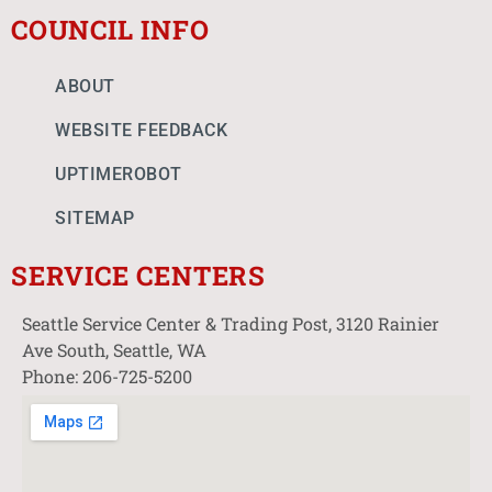
COUNCIL INFO
ABOUT
WEBSITE FEEDBACK
UPTIMEROBOT
SITEMAP
SERVICE CENTERS
Seattle Service Center & Trading Post, 3120 Rainier
Ave South, Seattle, WA
Phone: 206-725-5200