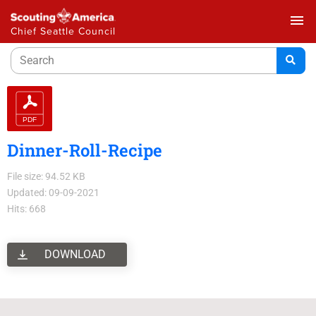
menu
Chief Seattle Council
Dinner-Roll-Recipe
File size: 94.52 KB
Updated: 09-09-2021
Hits: 668
DOWNLOAD