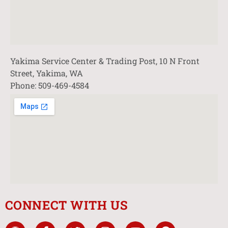
Yakima Service Center & Trading Post, 10 N Front
Street, Yakima, WA
Phone: 509-469-4584
CONNECT WITH US