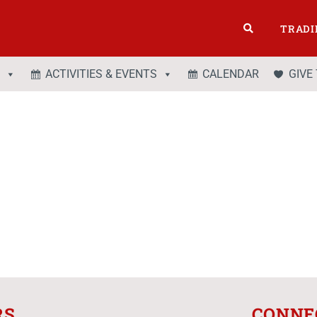
TRADI
ACTIVITIES & EVENTS
CALENDAR
GIVE
RS
CONNE