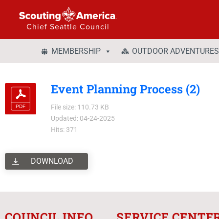
Chief Seattle Council
MEMBERSHIP
OUTDOOR ADVENTURES
Event Planning Process (2)
File size: 110.73 KB
Updated: 04-24-2025
Hits: 371
DOWNLOAD
COUNCIL INFO
SERVICE CENTE