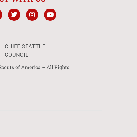
CHIEF SEATTLE
COUNCIL
Scouts of America – All Rights