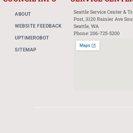
Seattle Service Center & T
ABOUT
Post, 3120 Rainier Ave Sou
Seattle, WA
WEBSITE FEEDBACK
Phone: 206-725-5200
UPTIMEROBOT
SITEMAP