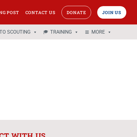
NG POST
CONTACT US
DONATE
JOIN US
 TO SCOUTING
TRAINING
MORE
CT WITH US