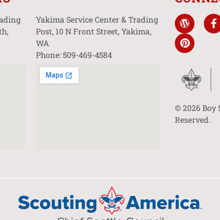
rading
Yakima Service Center & Trading
th,
Post, 10 N Front Street, Yakima,
WA
Phone: 509-469-4584
© 2026 Boy 
Reserved.