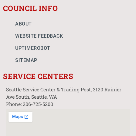
COUNCIL INFO
ABOUT
WEBSITE FEEDBACK
UPTIMEROBOT
SITEMAP
SERVICE CENTERS
Seattle Service Center & Trading Post, 3120 Rainier
Ave South, Seattle, WA
Phone: 206-725-5200