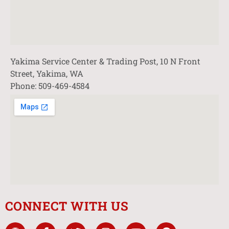
Yakima Service Center & Trading Post, 10 N Front
Street, Yakima, WA
Phone: 509-469-4584
CONNECT WITH US