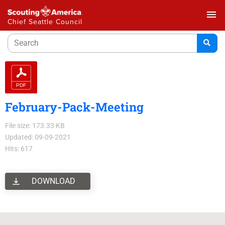
menu
Chief Seattle Council
February-Pack-Meeting
File size: 173.33 KB
Updated: 09-09-2021
Hits: 617
DOWNLOAD