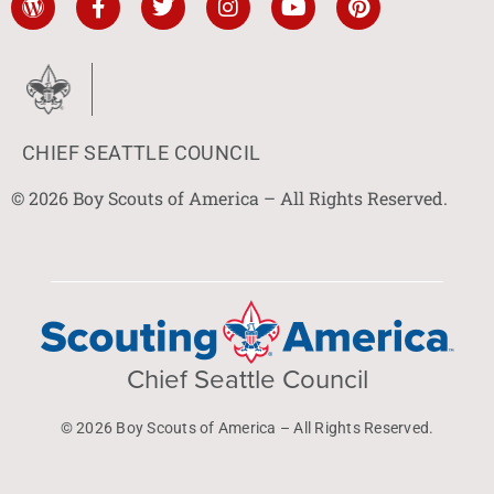
CHIEF SEATTLE COUNCIL
© 2026 Boy Scouts of America – All Rights Reserved.
Chief Seattle Council
© 2026 Boy Scouts of America – All Rights Reserved.