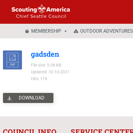
Chief Seattle Council
MEMBERSHIP
OUTDOOR ADVENTURES
gadsden
File size: 5.08 KB
Updated: 10-10-2021
Hits: 119
DOWNLOAD
COUNCIL INFO
SERVICE CENTE