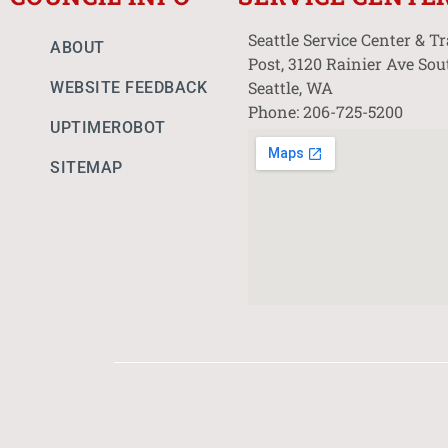
Seattle Service Center & T
ABOUT
Post, 3120 Rainier Ave Sou
Seattle, WA
WEBSITE FEEDBACK
Phone: 206-725-5200
UPTIMEROBOT
SITEMAP