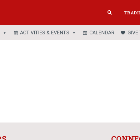
TRADI
ACTIVITIES & EVENTS
CALENDAR
GIVE
RS
CONNE