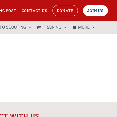
NG POST
CONTACT US
DONATE
JOIN US
 TO SCOUTING
TRAINING
MORE
CT WITH US