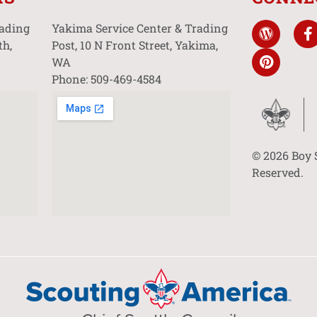
rading
Yakima Service Center & Trading
th,
Post, 10 N Front Street, Yakima,
WA
Phone: 509-469-4584
© 2026 Boy 
Reserved.