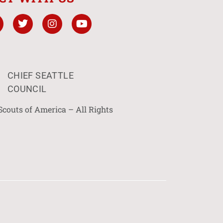
CHIEF SEATTLE
COUNCIL
Scouts of America – All Rights