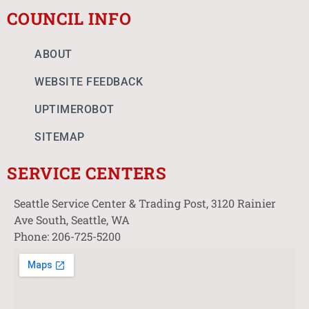
COUNCIL INFO
ABOUT
WEBSITE FEEDBACK
UPTIMEROBOT
SITEMAP
SERVICE CENTERS
Seattle Service Center & Trading Post, 3120 Rainier
Ave South, Seattle, WA
Phone: 206-725-5200