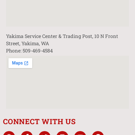
Yakima Service Center & Trading Post, 10 N Front
Street, Yakima, WA
Phone: 509-469-4584
CONNECT WITH US