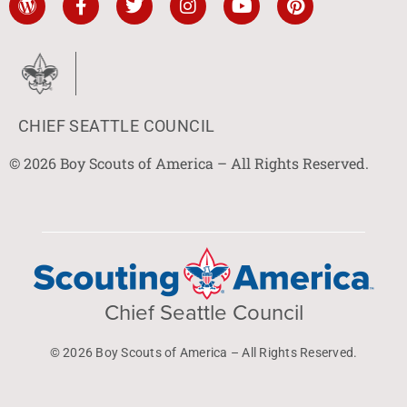
CHIEF SEATTLE COUNCIL
© 2026 Boy Scouts of America – All Rights Reserved.
Chief Seattle Council
© 2026 Boy Scouts of America – All Rights Reserved.