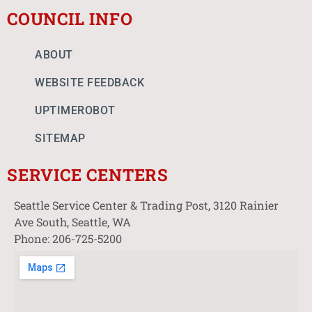
COUNCIL INFO
ABOUT
WEBSITE FEEDBACK
UPTIMEROBOT
SITEMAP
SERVICE CENTERS
Seattle Service Center & Trading Post, 3120 Rainier
Ave South, Seattle, WA
Phone: 206-725-5200