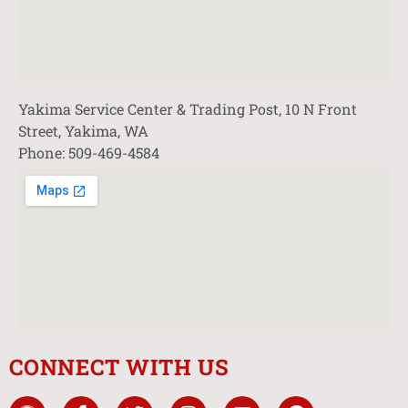
Yakima Service Center & Trading Post, 10 N Front
Street, Yakima, WA
Phone: 509-469-4584
CONNECT WITH US