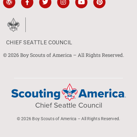
CHIEF SEATTLE COUNCIL
© 2026 Boy Scouts of America – All Rights Reserved.
Chief Seattle Council
© 2026 Boy Scouts of America – All Rights Reserved.