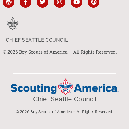
CHIEF SEATTLE COUNCIL
© 2026 Boy Scouts of America – All Rights Reserved.
Chief Seattle Council
© 2026 Boy Scouts of America – All Rights Reserved.