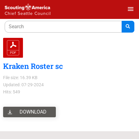
menu
Chief Seattle Council
Kraken Roster sc
File size: 16.39 KB
Updated: 07-29-2024
Hits: 549
DOWNLOAD