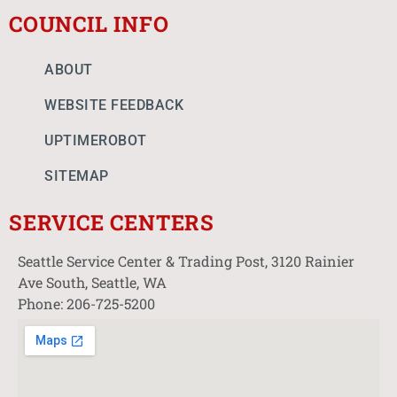
COUNCIL INFO
ABOUT
WEBSITE FEEDBACK
UPTIMEROBOT
SITEMAP
SERVICE CENTERS
Seattle Service Center & Trading Post, 3120 Rainier
Ave South, Seattle, WA
Phone: 206-725-5200