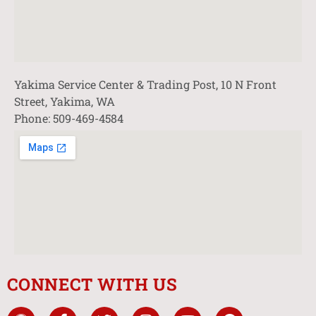
Yakima Service Center & Trading Post, 10 N Front
Street, Yakima, WA
Phone: 509-469-4584
CONNECT WITH US