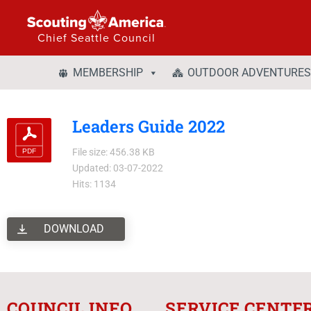
Chief Seattle Council
MEMBERSHIP
OUTDOOR ADVENTURES
Leaders Guide 2022
File size: 456.38 KB
Updated: 03-07-2022
Hits: 1134
DOWNLOAD
COUNCIL INFO
SERVICE CENTE