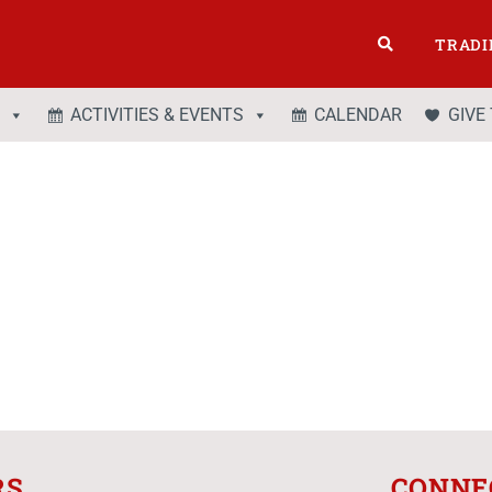
TRADI
ACTIVITIES & EVENTS
CALENDAR
GIVE
RS
CONNE