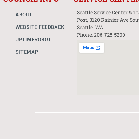
Seattle Service Center & T
ABOUT
Post, 3120 Rainier Ave Sou
Seattle, WA
WEBSITE FEEDBACK
Phone: 206-725-5200
UPTIMEROBOT
SITEMAP