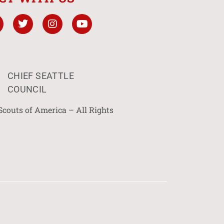
CHIEF SEATTLE
COUNCIL
Scouts of America – All Rights