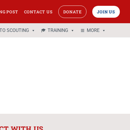
NG POST
CONTACT US
DONATE
JOIN US
 TO SCOUTING
TRAINING
MORE
CT WITH US