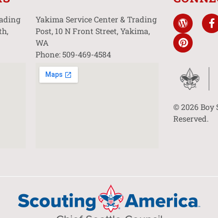
rading
Yakima Service Center & Trading
th,
Post, 10 N Front Street, Yakima,
WA
Phone: 509-469-4584
© 2026 Boy 
Reserved.