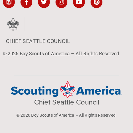
CHIEF SEATTLE COUNCIL
© 2026 Boy Scouts of America – All Rights Reserved.
Chief Seattle Council
© 2026 Boy Scouts of America – All Rights Reserved.