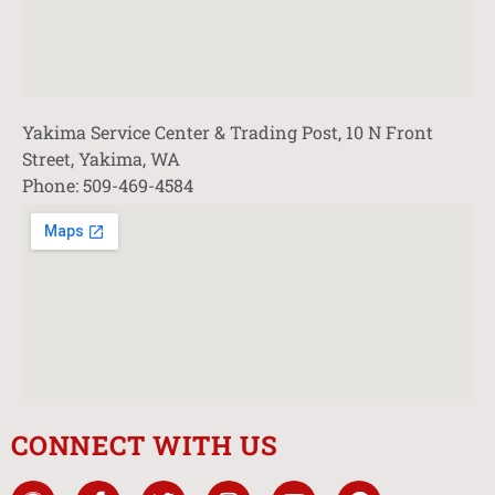
Yakima Service Center & Trading Post, 10 N Front
Street, Yakima, WA
Phone: 509-469-4584
CONNECT WITH US