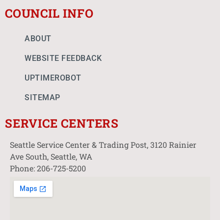
COUNCIL INFO
ABOUT
WEBSITE FEEDBACK
UPTIMEROBOT
SITEMAP
SERVICE CENTERS
Seattle Service Center & Trading Post, 3120 Rainier
Ave South, Seattle, WA
Phone: 206-725-5200