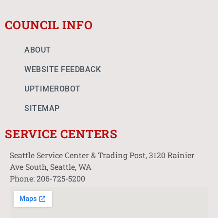
COUNCIL INFO
ABOUT
WEBSITE FEEDBACK
UPTIMEROBOT
SITEMAP
SERVICE CENTERS
Seattle Service Center & Trading Post, 3120 Rainier
Ave South, Seattle, WA
Phone: 206-725-5200