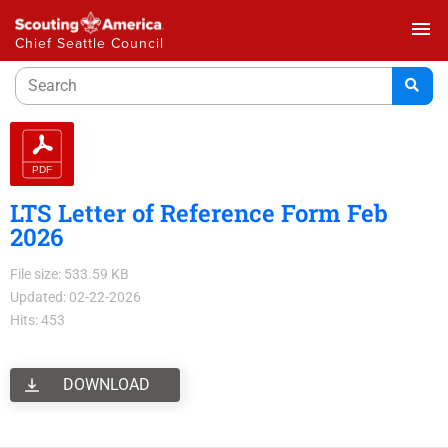
menu
Chief Seattle Council
LTS Letter of Reference Form Feb
2026
File size: 533.59 KB
Updated: 02-22-2026
Hits: 453
DOWNLOAD