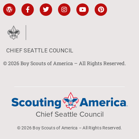
CHIEF SEATTLE COUNCIL
© 2026 Boy Scouts of America – All Rights Reserved.
Chief Seattle Council
© 2026 Boy Scouts of America – All Rights Reserved.