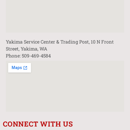
Yakima Service Center & Trading Post, 10 N Front
Street, Yakima, WA
Phone: 509-469-4584
CONNECT WITH US