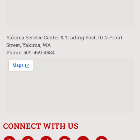
Yakima Service Center & Trading Post, 10 N Front
Street, Yakima, WA
Phone: 509-469-4584
CONNECT WITH US