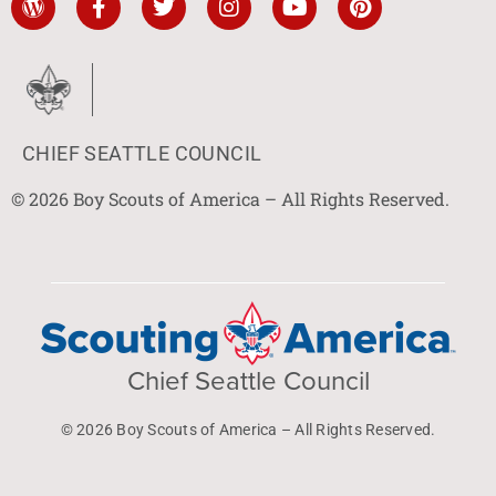
CHIEF SEATTLE COUNCIL
© 2026 Boy Scouts of America – All Rights Reserved.
Chief Seattle Council
© 2026 Boy Scouts of America – All Rights Reserved.