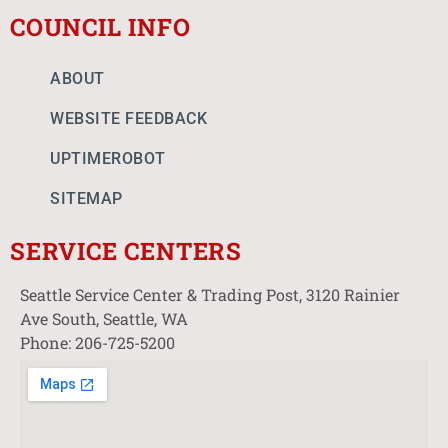
COUNCIL INFO
ABOUT
WEBSITE FEEDBACK
UPTIMEROBOT
SITEMAP
SERVICE CENTERS
Seattle Service Center & Trading Post, 3120 Rainier
Ave South, Seattle, WA
Phone: 206-725-5200