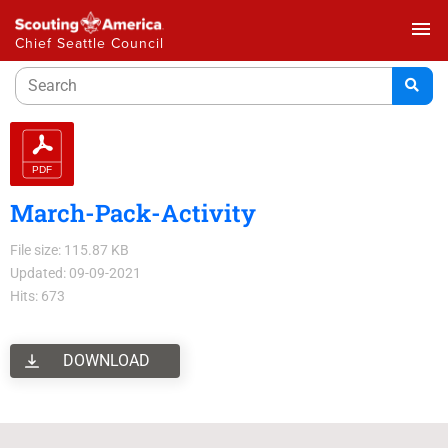
menu
Chief Seattle Council
March-Pack-Activity
File size: 115.87 KB
Updated: 09-09-2021
Hits: 673
DOWNLOAD