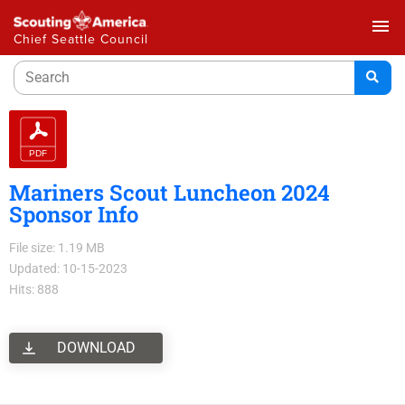
menu
Chief Seattle Council
Mariners Scout Luncheon 2024
Sponsor Info
File size: 1.19 MB
Updated: 10-15-2023
Hits: 888
DOWNLOAD