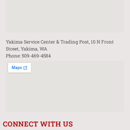
Yakima Service Center & Trading Post, 10 N Front
Street, Yakima, WA
Phone: 509-469-4584
CONNECT WITH US