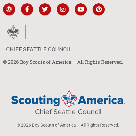
CHIEF SEATTLE COUNCIL
© 2026 Boy Scouts of America – All Rights Reserved.
Chief Seattle Council
© 2026 Boy Scouts of America – All Rights Reserved.