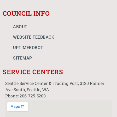
COUNCIL INFO
ABOUT
WEBSITE FEEDBACK
UPTIMEROBOT
SITEMAP
SERVICE CENTERS
Seattle Service Center & Trading Post, 3120 Rainier
Ave South, Seattle, WA
Phone: 206-725-5200