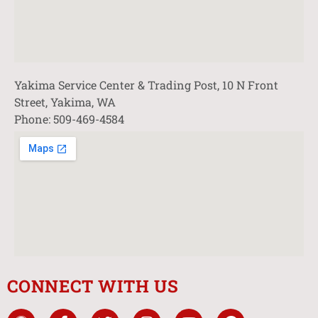
Yakima Service Center & Trading Post, 10 N Front
Street, Yakima, WA
Phone: 509-469-4584
CONNECT WITH US