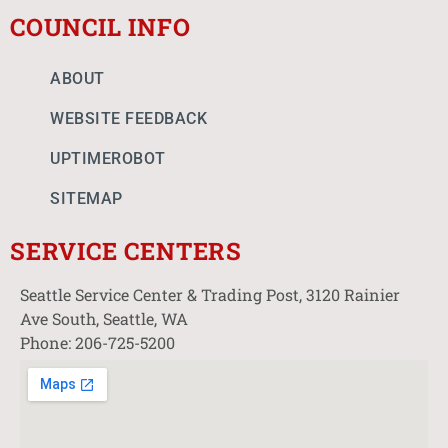
COUNCIL INFO
ABOUT
WEBSITE FEEDBACK
UPTIMEROBOT
SITEMAP
SERVICE CENTERS
Seattle Service Center & Trading Post, 3120 Rainier
Ave South, Seattle, WA
Phone: 206-725-5200