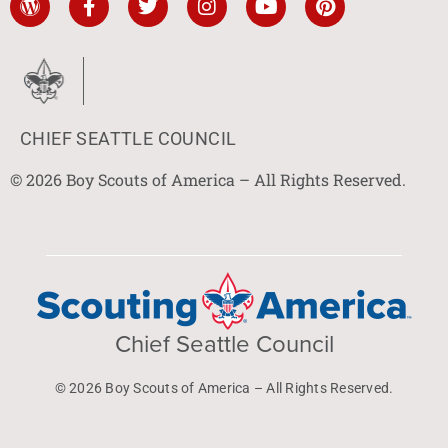
CHIEF SEATTLE COUNCIL
© 2026 Boy Scouts of America – All Rights Reserved.
Chief Seattle Council
© 2026 Boy Scouts of America – All Rights Reserved.