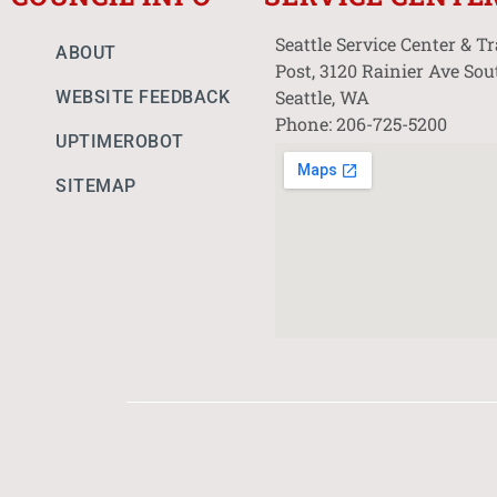
Seattle Service Center & T
ABOUT
Post, 3120 Rainier Ave Sou
Seattle, WA
WEBSITE FEEDBACK
Phone: 206-725-5200
UPTIMEROBOT
SITEMAP