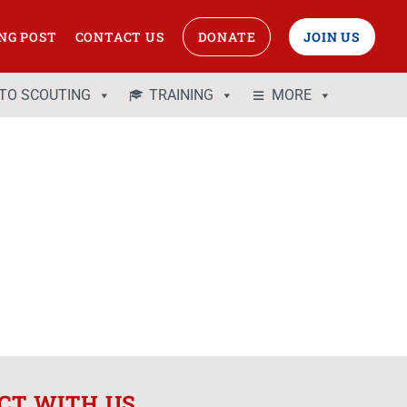
NG POST
CONTACT US
DONATE
JOIN US
 TO SCOUTING
TRAINING
MORE
CT WITH US