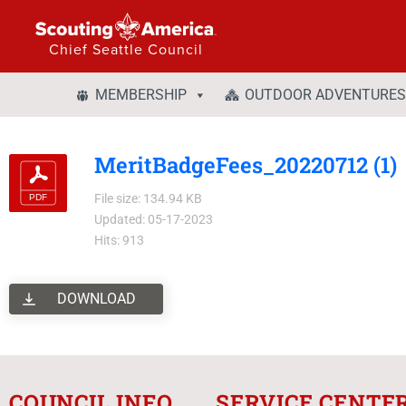
Chief Seattle Council
MEMBERSHIP
OUTDOOR ADVENTURES
MeritBadgeFees_20220712 (1)
File size: 134.94 KB
Updated: 05-17-2023
Hits: 913
DOWNLOAD
COUNCIL INFO
SERVICE CENTE