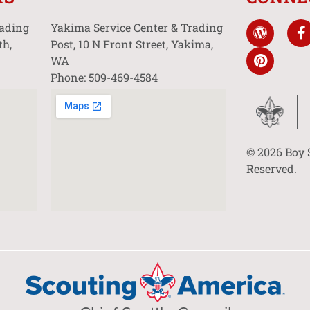
rading
Yakima Service Center & Trading
th,
Post, 10 N Front Street, Yakima,
WA
Phone: 509-469-4584
© 2026 Boy 
Reserved.