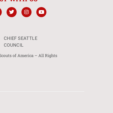
CHIEF SEATTLE
COUNCIL
Scouts of America – All Rights