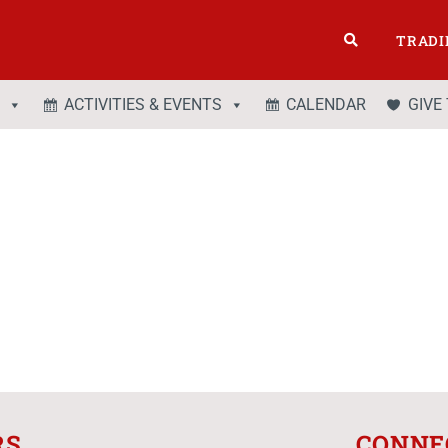
TRADI
ACTIVITIES & EVENTS
CALENDAR
GIVE
RS
CONNE