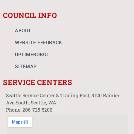
COUNCIL INFO
ABOUT
WEBSITE FEEDBACK
UPTIMEROBOT
SITEMAP
SERVICE CENTERS
Seattle Service Center & Trading Post, 3120 Rainier
Ave South, Seattle, WA
Phone: 206-725-5200