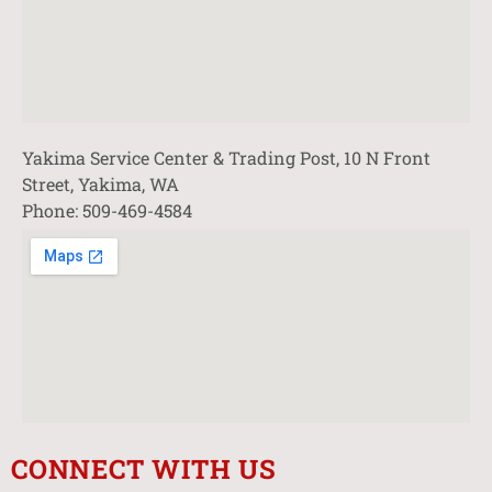
Yakima Service Center & Trading Post, 10 N Front
Street, Yakima, WA
Phone: 509-469-4584
CONNECT WITH US