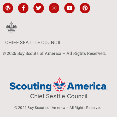
CHIEF SEATTLE COUNCIL
© 2026 Boy Scouts of America – All Rights Reserved.
Chief Seattle Council
© 2026 Boy Scouts of America – All Rights Reserved.