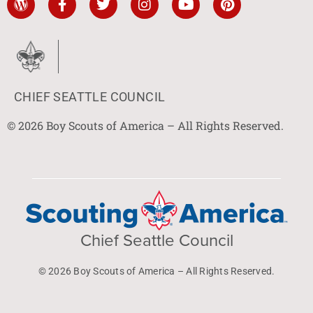
CHIEF SEATTLE COUNCIL
© 2026 Boy Scouts of America – All Rights Reserved.
Chief Seattle Council
© 2026 Boy Scouts of America – All Rights Reserved.