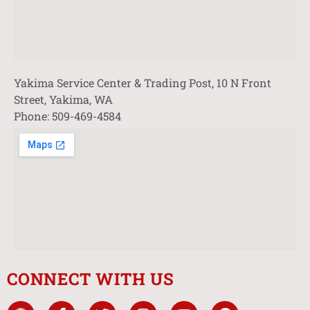
Yakima Service Center & Trading Post, 10 N Front
Street, Yakima, WA
Phone: 509-469-4584
CONNECT WITH US