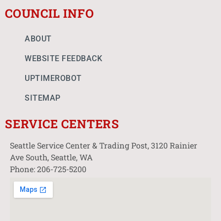
COUNCIL INFO
ABOUT
WEBSITE FEEDBACK
UPTIMEROBOT
SITEMAP
SERVICE CENTERS
Seattle Service Center & Trading Post, 3120 Rainier
Ave South, Seattle, WA
Phone: 206-725-5200