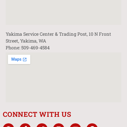
Yakima Service Center & Trading Post, 10 N Front
Street, Yakima, WA
Phone: 509-469-4584
CONNECT WITH US