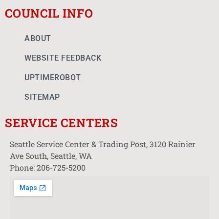
COUNCIL INFO
ABOUT
WEBSITE FEEDBACK
UPTIMEROBOT
SITEMAP
SERVICE CENTERS
Seattle Service Center & Trading Post, 3120 Rainier
Ave South, Seattle, WA
Phone: 206-725-5200