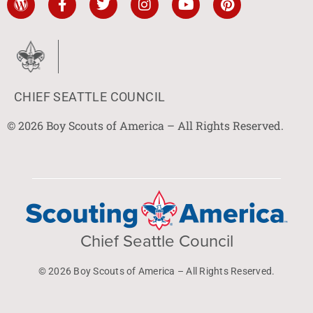
CHIEF SEATTLE COUNCIL
© 2026 Boy Scouts of America – All Rights Reserved.
Chief Seattle Council
© 2026 Boy Scouts of America – All Rights Reserved.