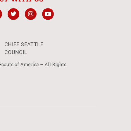
CHIEF SEATTLE
COUNCIL
Scouts of America – All Rights