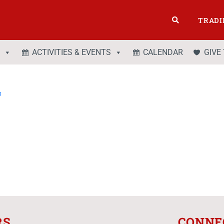
TRADI
ACTIVITIES & EVENTS
CALENDAR
GIVE
4
RS
CONNE