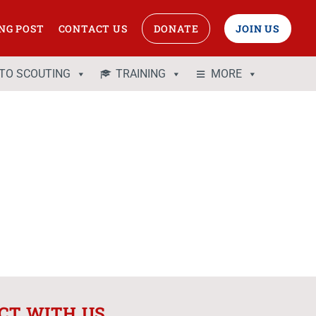
NG POST
CONTACT US
DONATE
JOIN US
 TO SCOUTING
TRAINING
MORE
CT WITH US