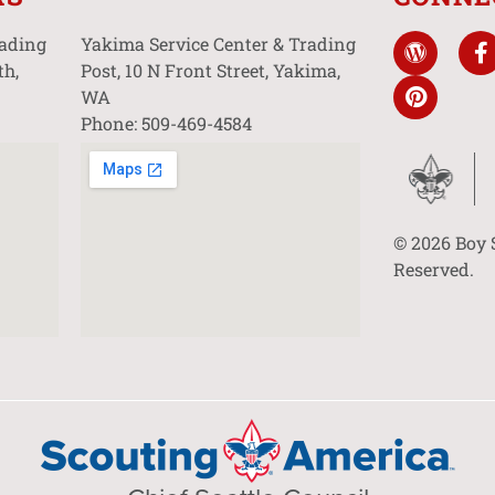
rading
Yakima Service Center & Trading
th,
Post, 10 N Front Street, Yakima,
WA
Phone: 509-469-4584
© 2026 Boy 
Reserved.