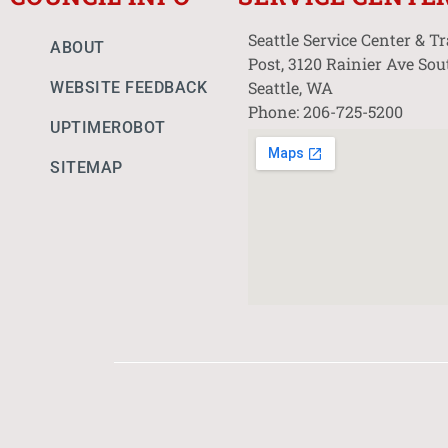
Seattle Service Center & T
ABOUT
Post, 3120 Rainier Ave Sou
Seattle, WA
WEBSITE FEEDBACK
Phone: 206-725-5200
UPTIMEROBOT
SITEMAP