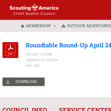
Chief Seattle Council
MEMBERSHIP
OUTDOOR ADVENTURES
Roundtable Round-Up April 2
File size: 1.60 MB
Updated: 04-16-2024
Hits: 365
DOWNLOAD
COUNCIL INFO
SERVICE CENTE