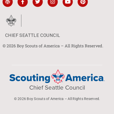
CHIEF SEATTLE COUNCIL
© 2026 Boy Scouts of America – All Rights Reserved.
Chief Seattle Council
© 2026 Boy Scouts of America – All Rights Reserved.