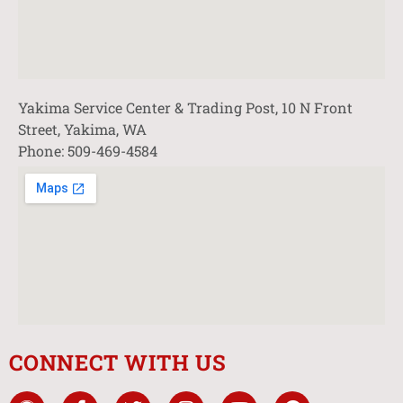
Yakima Service Center & Trading Post, 10 N Front
Street, Yakima, WA
Phone: 509-469-4584
CONNECT WITH US