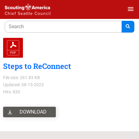
menu
Chief Seattle Council
Steps to ReConnect
File size: 261.83 KB
Updated: 08-15-2025
Hits: 830
DOWNLOAD