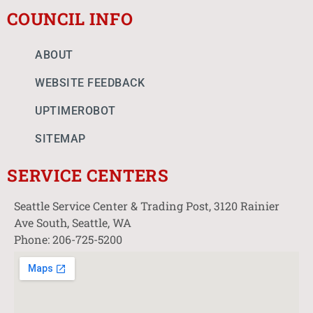
COUNCIL INFO
ABOUT
WEBSITE FEEDBACK
UPTIMEROBOT
SITEMAP
SERVICE CENTERS
Seattle Service Center & Trading Post, 3120 Rainier
Ave South, Seattle, WA
Phone: 206-725-5200