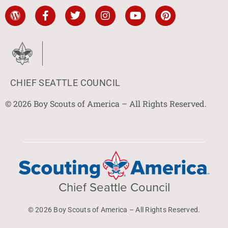
CHIEF SEATTLE COUNCIL
© 2026 Boy Scouts of America – All Rights Reserved.
Chief Seattle Council
© 2026 Boy Scouts of America – All Rights Reserved.