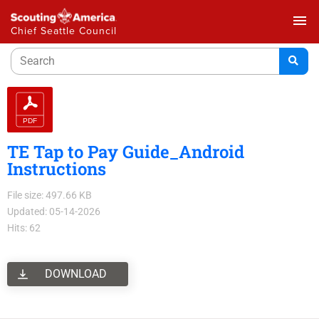
menu
Chief Seattle Council
TE Tap to Pay Guide_Android
Instructions
File size: 497.66 KB
Updated: 05-14-2026
Hits: 62
DOWNLOAD