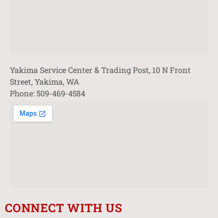
Yakima Service Center & Trading Post, 10 N Front
Street, Yakima, WA
Phone: 509-469-4584
CONNECT WITH US