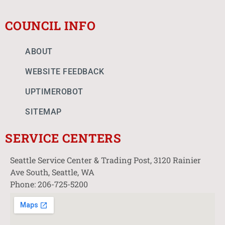
COUNCIL INFO
ABOUT
WEBSITE FEEDBACK
UPTIMEROBOT
SITEMAP
SERVICE CENTERS
Seattle Service Center & Trading Post, 3120 Rainier
Ave South, Seattle, WA
Phone: 206-725-5200