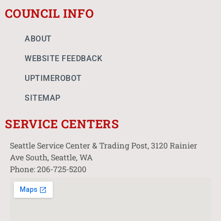
COUNCIL INFO
ABOUT
WEBSITE FEEDBACK
UPTIMEROBOT
SITEMAP
SERVICE CENTERS
Seattle Service Center & Trading Post, 3120 Rainier
Ave South, Seattle, WA
Phone: 206-725-5200