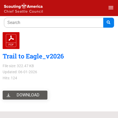
menu
Chief Seattle Council
Trail to Eagle_v2026
File size: 322.47 KB
Updated: 06-01-2026
Hits: 124
DOWNLOAD