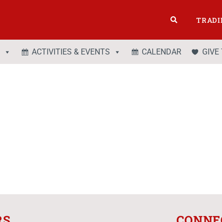
TRADI
ACTIVITIES & EVENTS
CALENDAR
GIVE
RS
CONNE