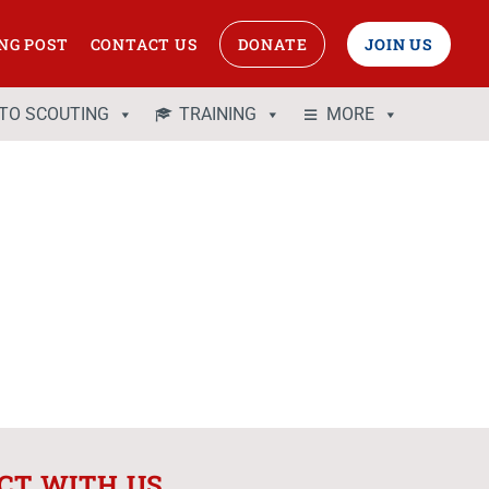
NG POST
CONTACT US
DONATE
JOIN US
 TO SCOUTING
TRAINING
MORE
CT WITH US