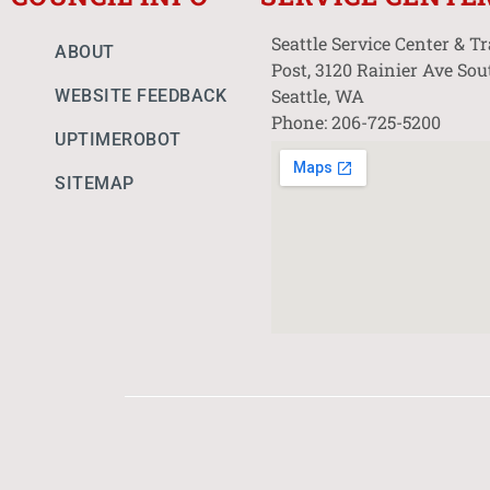
Seattle Service Center & T
ABOUT
Post, 3120 Rainier Ave Sou
Seattle, WA
WEBSITE FEEDBACK
Phone: 206-725-5200
UPTIMEROBOT
SITEMAP