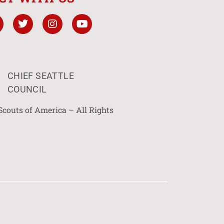
CHIEF SEATTLE
COUNCIL
Scouts of America – All Rights