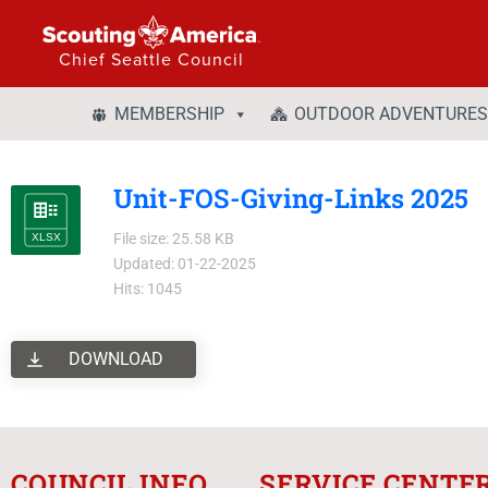
Chief Seattle Council
MEMBERSHIP
OUTDOOR ADVENTURES
Unit-FOS-Giving-Links 2025
File size: 25.58 KB
Updated: 01-22-2025
Hits: 1045
DOWNLOAD
COUNCIL INFO
SERVICE CENTE