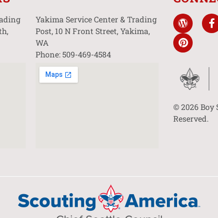
rading
Yakima Service Center & Trading
th,
Post, 10 N Front Street, Yakima,
WA
Phone: 509-469-4584
© 2026 Boy 
Reserved.