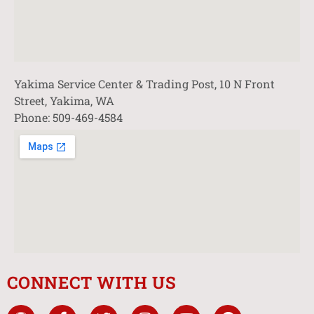
Yakima Service Center & Trading Post, 10 N Front
Street, Yakima, WA
Phone: 509-469-4584
CONNECT WITH US