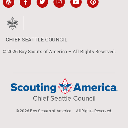
CHIEF SEATTLE COUNCIL
© 2026 Boy Scouts of America – All Rights Reserved.
Chief Seattle Council
© 2026 Boy Scouts of America – All Rights Reserved.