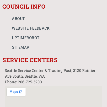
COUNCIL INFO
ABOUT
WEBSITE FEEDBACK
UPTIMEROBOT
SITEMAP
SERVICE CENTERS
Seattle Service Center & Trading Post, 3120 Rainier
Ave South, Seattle, WA
Phone: 206-725-5200