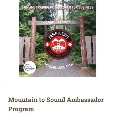
Mountain to Sound Ambassador
Program