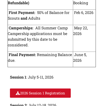
Refundable)
Booking
First Payment:
50% of Balance for
Feb 6, 2026
Scouts
and
Adults
Camperships:
All Summer Camp
May 22,
Campership applications must be
2026
submitted by this date to be
considered.
Final Payment:
Remaining Balance
June 5,
due.
2026
Session 1
: July 5-11, 2026
2026 Session 1 Registration
Session 2
: July 12-18, 2026