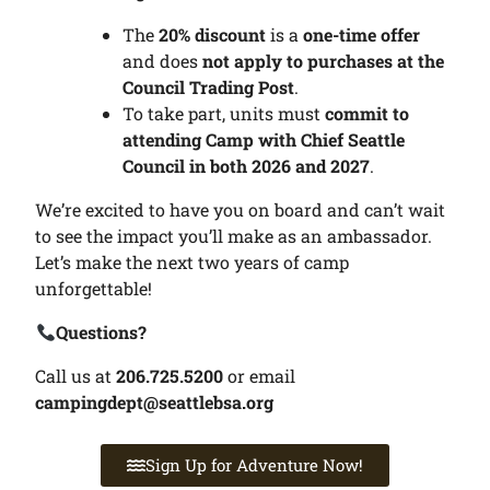
The
20% discount
is a
one-time offer
and does
not apply to purchases at the
Council Trading Post
.
To take part, units must
commit to
attending Camp with Chief Seattle
Council in both 2026 and 2027
.
We’re excited to have you on board and can’t wait
to see the impact you’ll make as an ambassador.
Let’s make the next two years of camp
unforgettable!
Questions?
Call us at
206.725.5200
or email
campingdept@seattlebsa.org
Sign Up for Adventure Now!