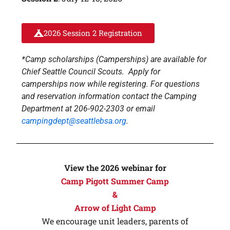
2026 Session 2 Registration
*Camp scholarships (Camperships) are available for
Chief Seattle Council Scouts. Apply for
camperships now while registering. For questions
and reservation information contact the Camping
Department at 206-902-2303 or email
campingdept@seattlebsa.org
.
View the 2026 webinar for
Camp Pigott Summer Camp
&
Arrow of Light Camp
We encourage unit leaders, parents of