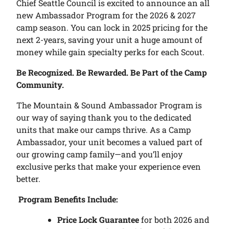
Chief Seattle Council is excited to announce an all
new Ambassador Program for the 2026 & 2027
camp season. You can lock in 2025 pricing for the
next 2-years, saving your unit a huge amount of
money while gain specialty perks for each Scout.
Be Recognized. Be Rewarded. Be Part of the Camp
Community.
The Mountain & Sound Ambassador Program is
our way of saying thank you to the dedicated
units that make our camps thrive. As a Camp
Ambassador, your unit becomes a valued part of
our growing camp family—and you’ll enjoy
exclusive perks that make your experience even
better.
Program Benefits Include:
Price Lock Guarantee
for both 2026 and