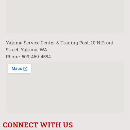
Yakima Service Center & Trading Post, 10 N Front
Street, Yakima, WA
Phone: 509-469-4584
CONNECT WITH US