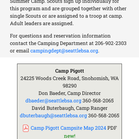
Summer Camp. Scouts sign up individually for
this program and are grouped together with other
single Scouts or are assigned to a troop at camp.
Adult leaders are assigned.
For questions and reservation information
contact the Camping Department at
206-902-2303
or email
campingdept@seattlebsa.org
.
Camp Pigott
24225 Woods Creek Road, Snohomish, WA
98290
Don Baeder, Camp Director
dbaeder@seattlebsa.org
360-568-2065
David Buterbaugh, Camp Ranger
dbuterbaugh@seattlebsa.org
360-568-2065
Camp Pigott Campsite Map 2024
PDF
new!