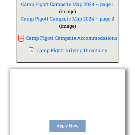
Camp Pigott Campsite Map 2024 – page 1
(image)
Camp Pigott Campsite Map 2024 – page 2
(image)
Camp Pigott Campsite Accommodations
Camp Pigott Driving Directions
Camperships Available
Apply Now