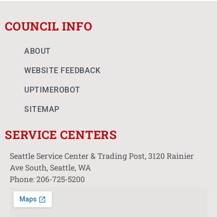
COUNCIL INFO
ABOUT
WEBSITE FEEDBACK
UPTIMEROBOT
SITEMAP
SERVICE CENTERS
Seattle Service Center & Trading Post, 3120 Rainier
Ave South, Seattle, WA
Phone: 206-725-5200