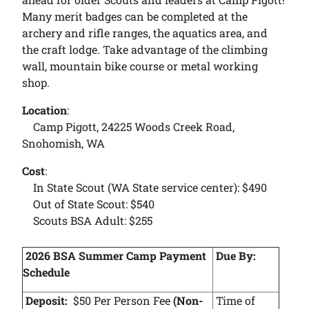
Many merit badges can be completed at the
archery and rifle ranges, the aquatics area, and
the craft lodge. Take advantage of the climbing
wall, mountain bike course or metal working
shop.
Location
:
Camp Pigott, 24225 Woods Creek Road,
Snohomish, WA
Cost
:
In State Scout (WA State service center): $490
Out of State Scout: $540
Scouts BSA Adult: $255
2026 BSA Summer Camp Payment
Due By:
Schedule
Deposit:
$50 Per Person Fee
(Non-
Time of