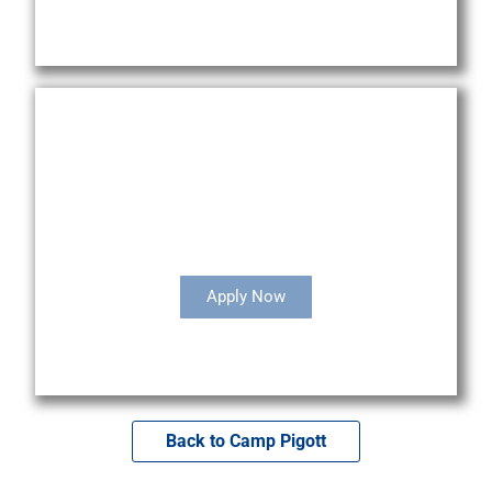
Camp Staff Opportunities
Apply Now
Back to Camp Pigott