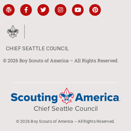
CHIEF SEATTLE COUNCIL
© 2026 Boy Scouts of America – All Rights Reserved.
Chief Seattle Council
© 2026 Boy Scouts of America – All Rights Reserved.