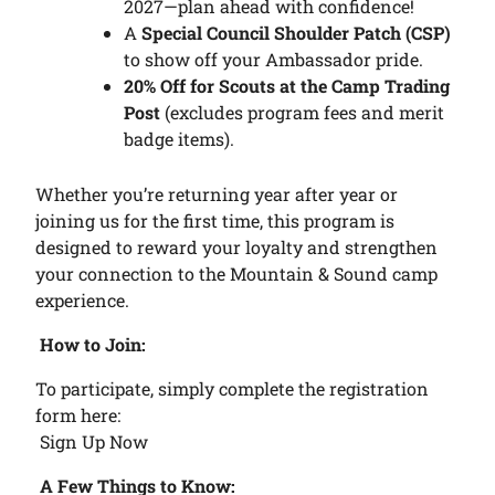
2027—plan ahead with confidence!
A
Special Council Shoulder Patch (CSP)
to show off your Ambassador pride.
20% Off for Scouts at the Camp Trading
Post
(excludes program fees and merit
badge items).
Whether you’re returning year after year or
joining us for the first time, this program is
designed to reward your loyalty and strengthen
your connection to the Mountain & Sound camp
experience.
How to Join:
To participate, simply complete the registration
form here:
Sign Up Now
A Few Things to Know: