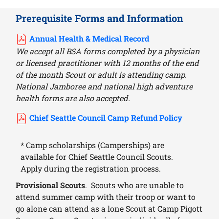
Prerequisite Forms and Information
Annual Health & Medical Record
We accept all BSA forms completed by a physician
or licensed practitioner with 12 months of the end
of the month Scout or adult is attending camp.
National Jamboree and national high adventure
health forms are also accepted.
Chief Seattle Council Camp Refund Policy
* Camp scholarships (Camperships) are
available for Chief Seattle Council Scouts.
Apply during the registration process.
Provisional Scouts
. Scouts who are unable to
attend summer camp with their troop or want to
go alone can attend as a lone Scout at Camp Pigott