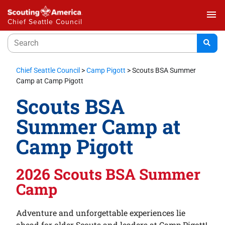
menu
Chief Seattle Council
Chief Seattle Council
>
Camp Pigott
>
Scouts BSA Summer
Camp at Camp Pigott
Scouts BSA
Summer Camp at
Camp Pigott
2026 Scouts BSA Summer
Camp
Adventure and unforgettable experiences lie
ahead for older Scouts and leaders at Camp Pigott!