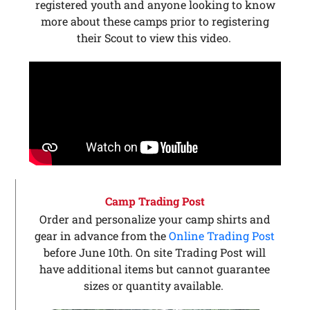
registered youth and anyone looking to know
more about these camps prior to registering
their Scout to view this video.
Camp Trading Post
Order and personalize your camp shirts and
gear in advance from the
Online Trading Post
before June 10th. On site Trading Post will
have additional items but cannot guarantee
sizes or quantity available.