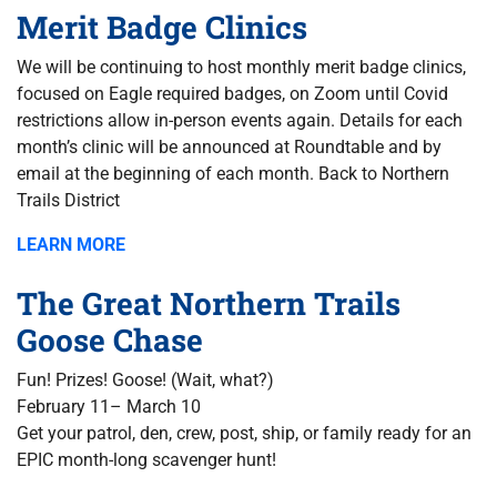
Merit Badge Clinics
We will be continuing to host monthly merit badge clinics,
focused on Eagle required badges, on Zoom until Covid
restrictions allow in-person events again. Details for each
month’s clinic will be announced at Roundtable and by
email at the beginning of each month. Back to Northern
Trails District
LEARN MORE
The Great Northern Trails
Goose Chase
Fun! Prizes! Goose! (Wait, what?)
February 11– March 10
Get your patrol, den, crew, post, ship, or family ready for an
EPIC month-long scavenger hunt!