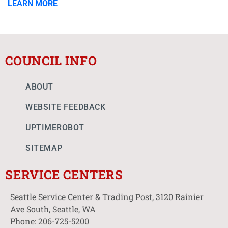
LEARN MORE
COUNCIL INFO
ABOUT
WEBSITE FEEDBACK
UPTIMEROBOT
SITEMAP
SERVICE CENTERS
Seattle Service Center & Trading Post, 3120 Rainier
Ave South, Seattle, WA
Phone: 206-725-5200