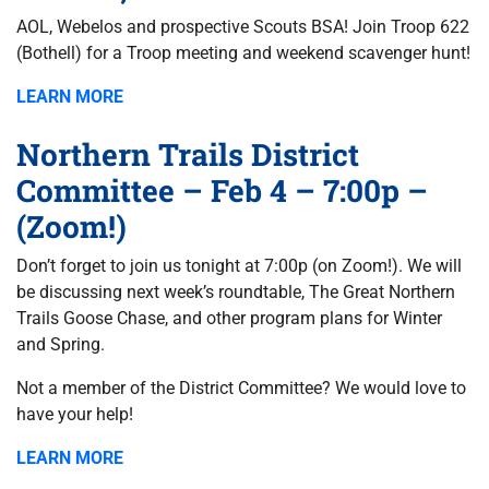
AOL, Webelos and prospective Scouts BSA! Join Troop 622
(Bothell) for a Troop meeting and weekend scavenger hunt!
LEARN MORE
Northern Trails District
Committee – Feb 4 – 7:00p –
(Zoom!)
Don’t forget to join us tonight at 7:00p (on Zoom!). We will
be discussing next week’s roundtable, The Great Northern
Trails Goose Chase, and other program plans for Winter
and Spring.
Not a member of the District Committee? We would love to
have your help!
LEARN MORE