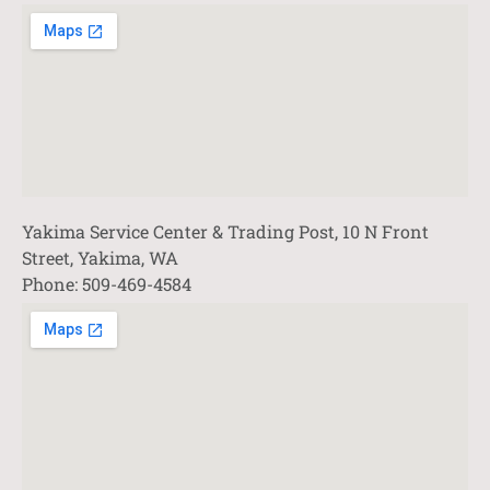
Yakima Service Center & Trading Post, 10 N Front
Street, Yakima, WA
Phone: 509-469-4584