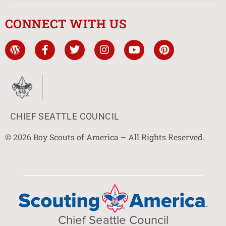
CONNECT WITH US
CHIEF SEATTLE COUNCIL
© 2026 Boy Scouts of America – All Rights Reserved.
Chief Seattle Council