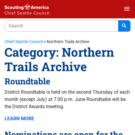
menu
Chief Seattle Council
Chief Seattle Council
>
Northern Trails Archive
Category:
Northern
Trails Archive
Roundtable
District Roundtable is held on the second Thursday of each
month (except July) at 7:00 p.m. June Roundtable will be
the District Awards meeting.
LEARN MORE
Nominations are open for the