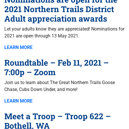
2021 Northern Trails District
Adult appreciation awards
Let your adults know they are appreciated! Nominations for
2021 are open through 13 May 2021.
LEARN MORE
Roundtable – Feb 11, 2021 –
7:00p – Zoom
Join us to learn about The Great Northern Trails Goose
Chase, Cubs Down Under, and more!
LEARN MORE
Meet a Troop – Troop 622 –
Bothell, WA