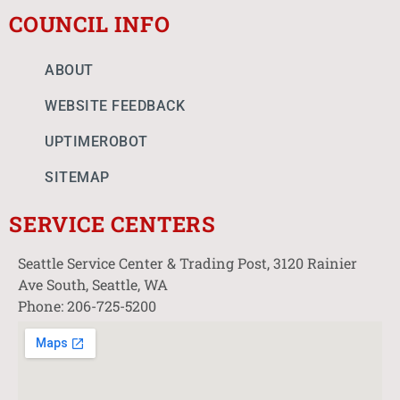
COUNCIL INFO
ABOUT
WEBSITE FEEDBACK
UPTIMEROBOT
SITEMAP
SERVICE CENTERS
Seattle Service Center & Trading Post, 3120 Rainier
Ave South, Seattle, WA
Phone: 206-725-5200