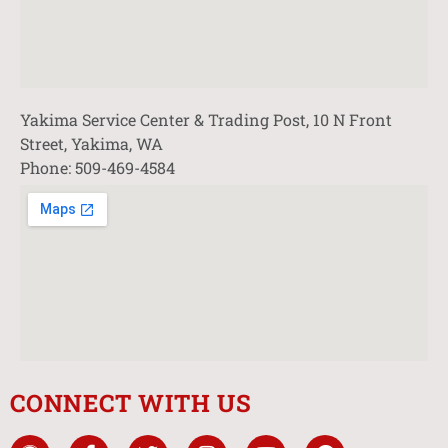
Yakima Service Center & Trading Post, 10 N Front
Street, Yakima, WA
Phone: 509-469-4584
CONNECT WITH US