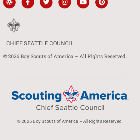
CHIEF SEATTLE COUNCIL
© 2026 Boy Scouts of America – All Rights Reserved.
Chief Seattle Council
© 2026 Boy Scouts of America – All Rights Reserved.