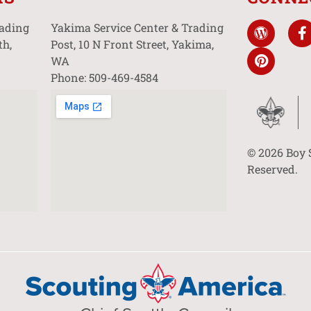
rading
Yakima Service Center & Trading
th,
Post, 10 N Front Street, Yakima,
WA
Phone: 509-469-4584
© 2026 Boy 
Reserved.