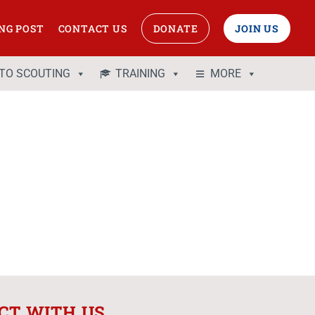
NG POST
CONTACT US
DONATE
JOIN US
 TO SCOUTING
TRAINING
MORE
CT WITH US