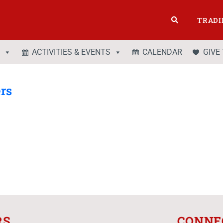
TRADI
ACTIVITIES & EVENTS
CALENDAR
GIVE
ers
RS
CONNE