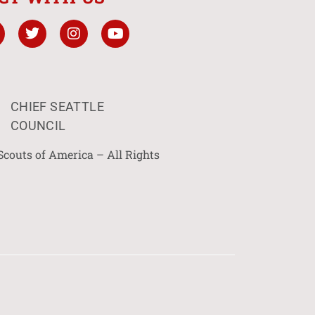
CHIEF SEATTLE
COUNCIL
Scouts of America – All Rights