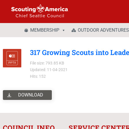
Chief Seattle Council
MEMBERSHIP
OUTDOOR ADVENTURES
317 Growing Scouts into Lead
File size: 793.85 KB
Updated: 11-04-2021
Hits: 152
DOWNLOAD
COUNCIL INFO
SERVICE CENTE