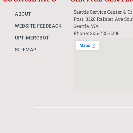
Seattle Service Center & T
ABOUT
Post, 3120 Rainier Ave Sou
Seattle, WA
WEBSITE FEEDBACK
Phone: 206-725-5200
UPTIMEROBOT
SITEMAP