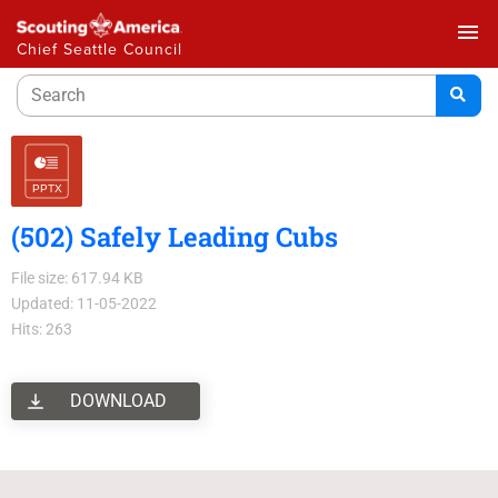
menu
Chief Seattle Council
(502) Safely Leading Cubs
File size: 617.94 KB
Updated: 11-05-2022
Hits: 263
DOWNLOAD