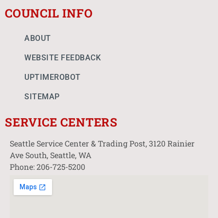
COUNCIL INFO
ABOUT
WEBSITE FEEDBACK
UPTIMEROBOT
SITEMAP
SERVICE CENTERS
Seattle Service Center & Trading Post, 3120 Rainier
Ave South, Seattle, WA
Phone: 206-725-5200