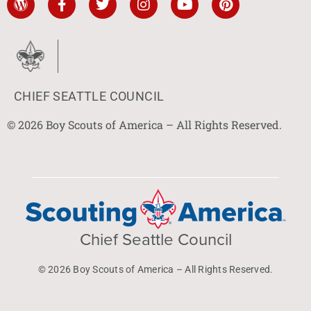
CHIEF SEATTLE COUNCIL
© 2026 Boy Scouts of America – All Rights Reserved.
Chief Seattle Council
© 2026 Boy Scouts of America – All Rights Reserved.