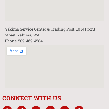
Yakima Service Center & Trading Post, 10 N Front
Street, Yakima, WA
Phone: 509-469-4584
CONNECT WITH US